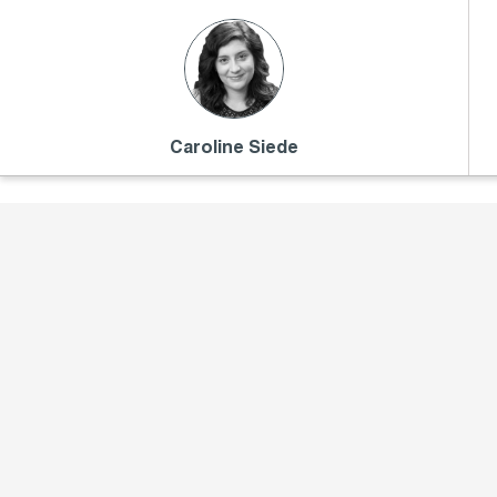
Caroline Siede