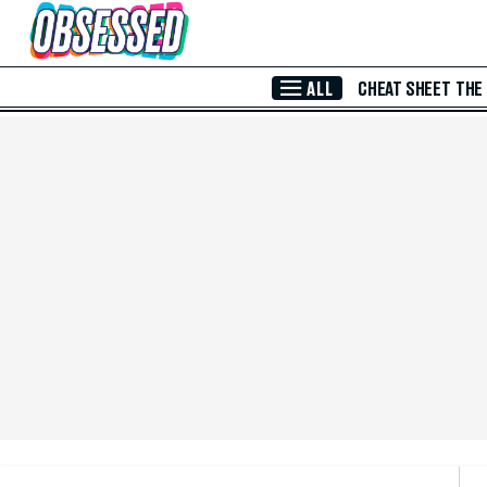
Skip to Main Content
ALL
CHEAT SHEET
THE