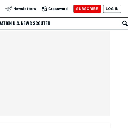
SUBSCRIBE
LOG IN
Newsletters
Crossword
VATION
U.S. NEWS
SCOUTED