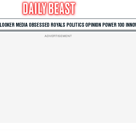
 LOOKER
MEDIA
OBSESSED
ROYALS
POLITICS
OPINION
POWER 100
INNO
ADVERTISEMENT