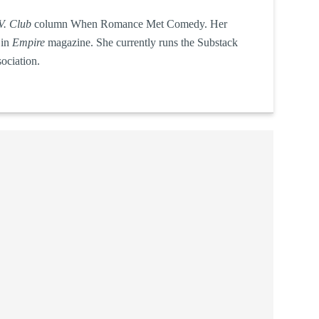
V. Club
column When Romance Met Comedy. Her
 in
Empire
magazine. She currently runs the Substack
ociation.