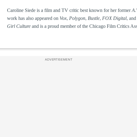
Caroline Siede is a film and TV critic best known for her former
A.
work has also appeared on
Vox
,
Polygon
,
Bustle
,
FOX Digital
, and
Girl Culture
and is a proud member of the Chicago Film Critics Ass
ADVERTISEMENT