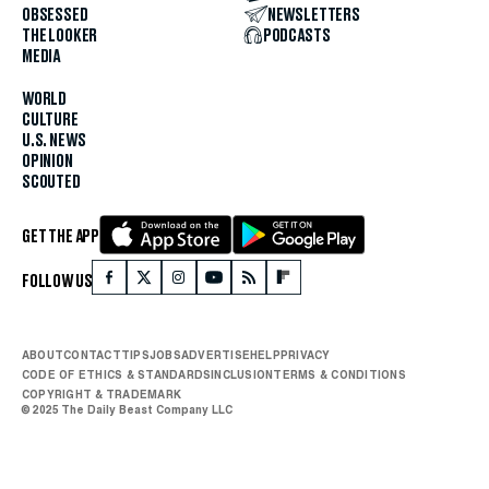
OBSESSED
NEWSLETTERS
THE LOOKER
PODCASTS
MEDIA
WORLD
CULTURE
U.S. NEWS
OPINION
SCOUTED
GET THE APP
FOLLOW US
ABOUT
CONTACT
TIPS
JOBS
ADVERTISE
HELP
PRIVACY
CODE OF ETHICS & STANDARDS
INCLUSION
TERMS & CONDITIONS
COPYRIGHT & TRADEMARK
© 2025 The Daily Beast Company LLC