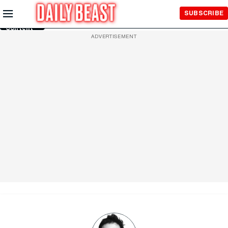
Skip to
SUBSCRIBE
Main
Content
ADVERTISEMENT