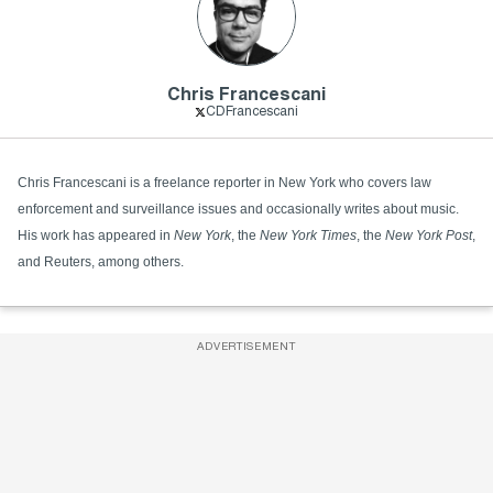
Chris Francescani
CDFrancescani
Chris Francescani is a freelance reporter in New York who covers law
enforcement and surveillance issues and occasionally writes about music.
His work has appeared in
New York
, the
New York Times
, the
New York Post
,
and Reuters, among others.
ADVERTISEMENT