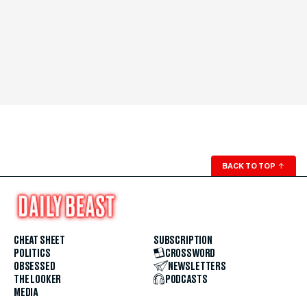
BACK TO TOP
↑
CHEAT SHEET
SUBSCRIPTION
POLITICS
CROSSWORD
OBSESSED
NEWSLETTERS
THE LOOKER
PODCASTS
MEDIA