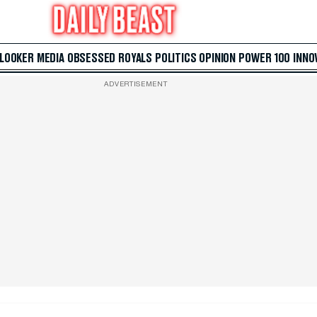
 LOOKER
MEDIA
OBSESSED
ROYALS
POLITICS
OPINION
POWER 100
INNO
ADVERTISEMENT