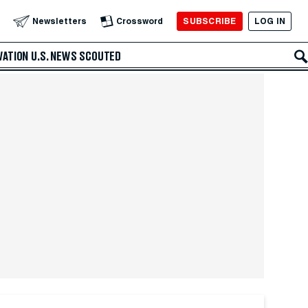
SUBSCRIBE
LOG IN
Newsletters
Crossword
VATION
U.S. NEWS
SCOUTED