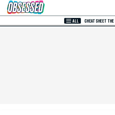
Skip to Main Content
ALL
CHEAT SHEET
THE