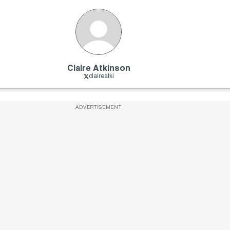
Claire Atkinson
claireatki
ADVERTISEMENT