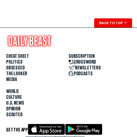
BACK TO TOP
↑
CHEAT SHEET
SUBSCRIPTION
POLITICS
CROSSWORD
OBSESSED
NEWSLETTERS
THE LOOKER
PODCASTS
MEDIA
WORLD
CULTURE
U.S. NEWS
OPINION
SCOUTED
GET THE APP