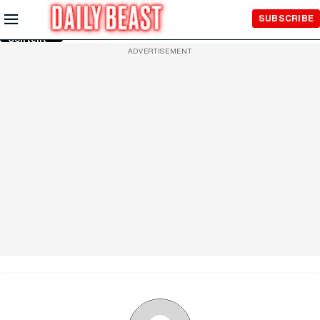
Skip to
SUBSCRIBE
Main
Content
ADVERTISEMENT