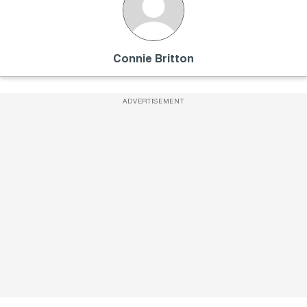
Connie Britton
ADVERTISEMENT