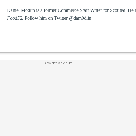
Daniel Modlin is a former Commerce Staff Writer for Scouted. He h
Food52
.
Follow him on Twitter @
dam0dlin
.
ADVERTISEMENT