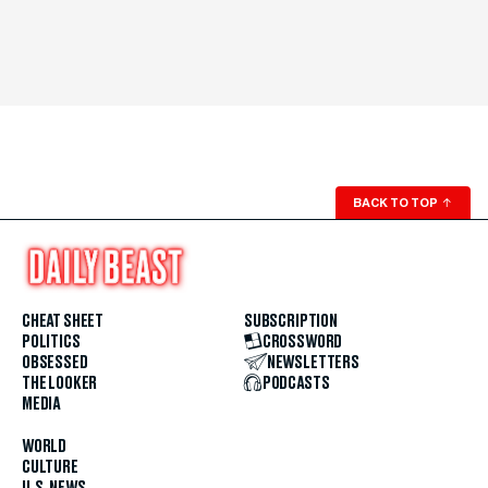
BACK TO TOP
↑
CHEAT SHEET
SUBSCRIPTION
POLITICS
CROSSWORD
OBSESSED
NEWSLETTERS
THE LOOKER
PODCASTS
MEDIA
WORLD
CULTURE