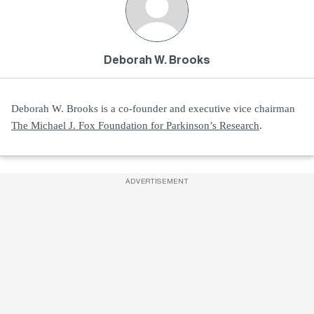
Deborah W. Brooks
Deborah W. Brooks is a co-founder and executive vice chairman
The Michael J. Fox Foundation for Parkinson’s Research
.
ADVERTISEMENT