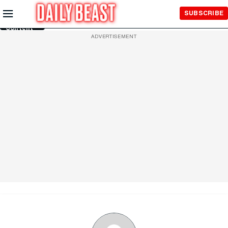
Skip to
SUBSCRIBE
Main
Content
ADVERTISEMENT