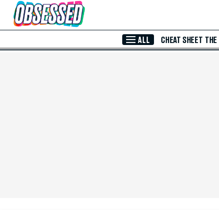
Skip to Main Content
ALL
CHEAT SHEET
THE