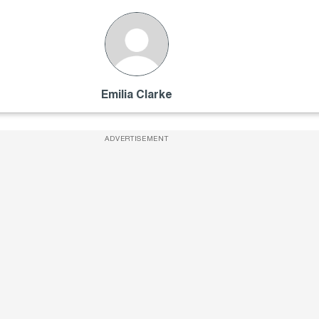
Emilia Clarke
ADVERTISEMENT