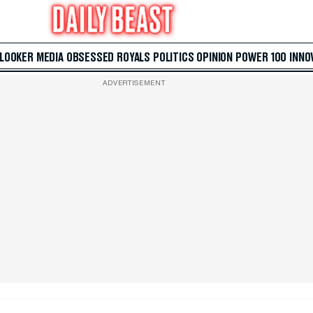
 LOOKER
MEDIA
OBSESSED
ROYALS
POLITICS
OPINION
POWER 100
INNO
ADVERTISEMENT