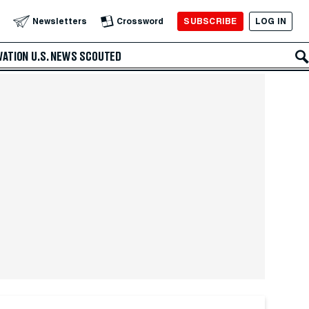
SUBSCRIBE
LOG IN
Newsletters
Crossword
VATION
U.S. NEWS
SCOUTED