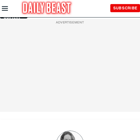
Skip to
SUBSCRIBE
Main
Content
ADVERTISEMENT