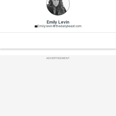
Emily Levin
Emily.levin@thedailybeast.com
ADVERTISEMENT