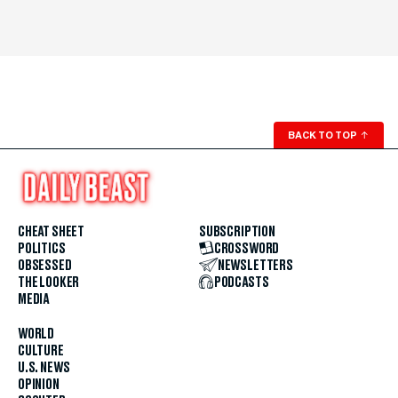
BACK TO TOP
↑
CHEAT SHEET
SUBSCRIPTION
POLITICS
CROSSWORD
OBSESSED
NEWSLETTERS
THE LOOKER
PODCASTS
MEDIA
WORLD
CULTURE
U.S. NEWS
OPINION