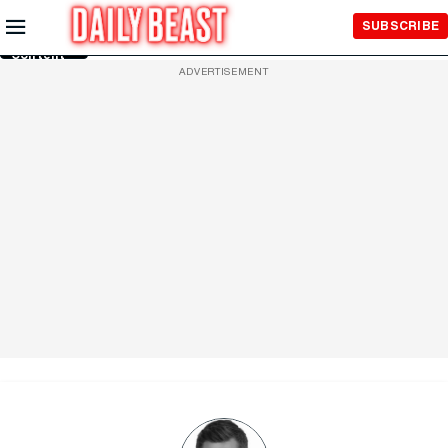
Skip to
SUBSCRIBE
Main
Content
ADVERTISEMENT