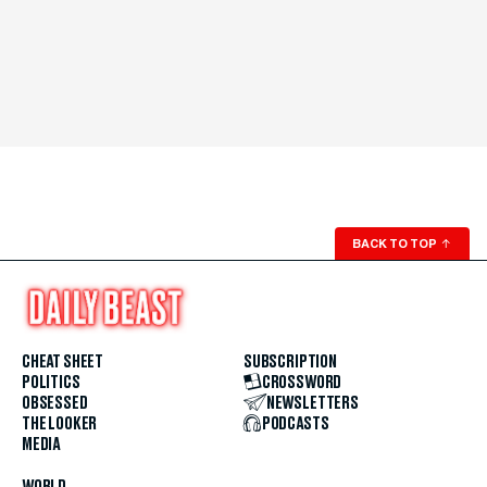
BACK TO TOP
↑
CHEAT SHEET
SUBSCRIPTION
POLITICS
CROSSWORD
OBSESSED
NEWSLETTERS
THE LOOKER
PODCASTS
MEDIA