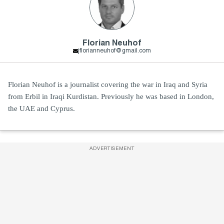
Florian Neuhof
jflorianneuhof@gmail.com
Florian Neuhof is a journalist covering the war in Iraq and Syria
from Erbil in Iraqi Kurdistan. Previously he was based in London,
the UAE and Cyprus.
ADVERTISEMENT