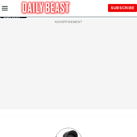
Skip to
SUBSCRIBE
Main
Content
ADVERTISEMENT