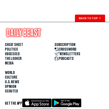
BACK TO TOP
↑
CHEAT SHEET
SUBSCRIPTION
POLITICS
CROSSWORD
OBSESSED
NEWSLETTERS
THE LOOKER
PODCASTS
MEDIA
WORLD
CULTURE
U.S. NEWS
OPINION
SCOUTED
GET THE APP