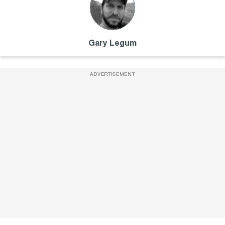
Gary Legum
ADVERTISEMENT