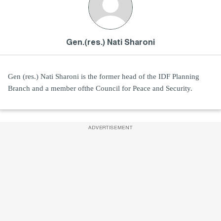
Gen.(res.) Nati Sharoni
Gen (res.) Nati Sharoni is the former head of the IDF Planning
Branch and a member ofthe Council for Peace and Security.
ADVERTISEMENT