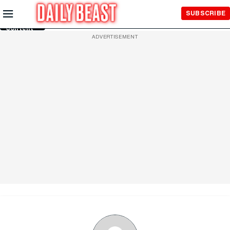
Skip to
SUBSCRIBE
Main
Content
ADVERTISEMENT