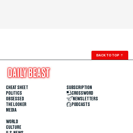
BACK TO TOP
↑
CHEAT SHEET
SUBSCRIPTION
POLITICS
CROSSWORD
OBSESSED
NEWSLETTERS
THE LOOKER
PODCASTS
MEDIA
WORLD
CULTURE