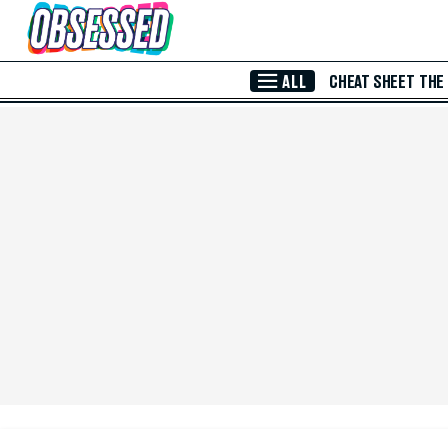
Skip to Main Content
ALL
CHEAT SHEET
THE