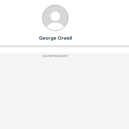
George Orwell
ADVERTISEMENT