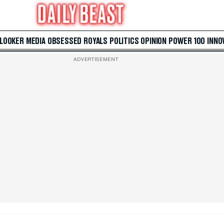
 LOOKER
MEDIA
OBSESSED
ROYALS
POLITICS
OPINION
POWER 100
INNO
ADVERTISEMENT