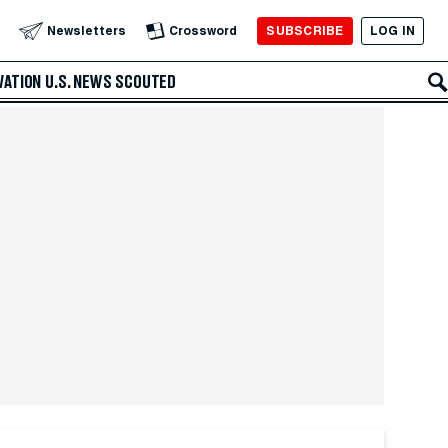
SUBSCRIBE
LOG IN
Newsletters
Crossword
VATION
U.S. NEWS
SCOUTED