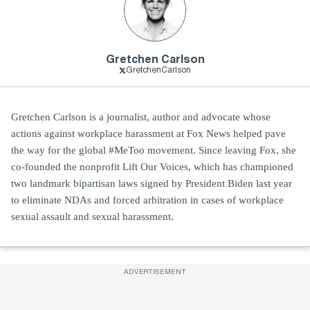
Gretchen Carlson
GretchenCarlson
Gretchen Carlson is a journalist, author and advocate whose
actions against workplace harassment at Fox News helped pave
the way for the global #MeToo movement. Since leaving Fox, she
co-founded the nonprofit Lift Our Voices, which has championed
two landmark bipartisan laws signed by President Biden last year
to eliminate NDAs and forced arbitration in cases of workplace
sexual assault and sexual harassment.
ADVERTISEMENT