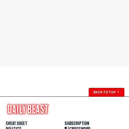
BACK TO TOP
↑
CHEAT SHEET
SUBSCRIPTION