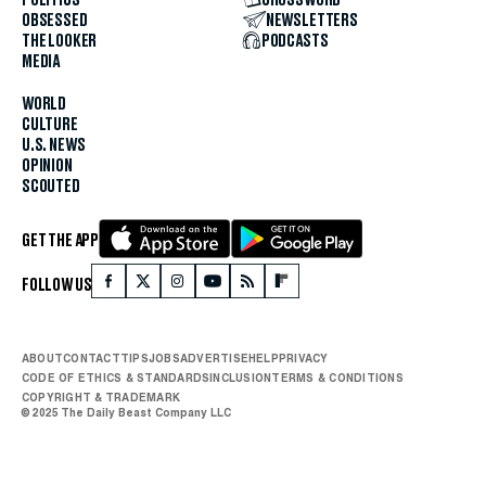
POLITICS
CROSSWORD
OBSESSED
NEWSLETTERS
THE LOOKER
PODCASTS
MEDIA
WORLD
CULTURE
U.S. NEWS
OPINION
SCOUTED
GET THE APP
FOLLOW US
ABOUT
CONTACT
TIPS
JOBS
ADVERTISE
HELP
PRIVACY
CODE OF ETHICS & STANDARDS
INCLUSION
TERMS & CONDITIONS
COPYRIGHT & TRADEMARK
© 2025 The Daily Beast Company LLC