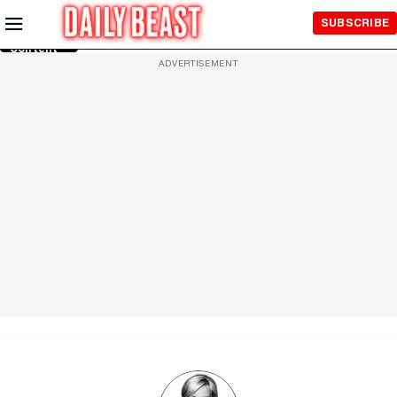
Skip to
SUBSCRIBE
Main
Content
ADVERTISEMENT