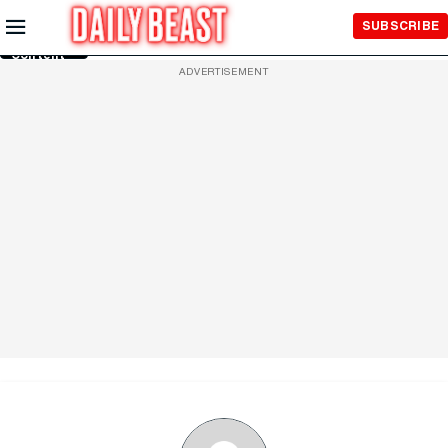
Skip to
SUBSCRIBE
Main
Content
ADVERTISEMENT