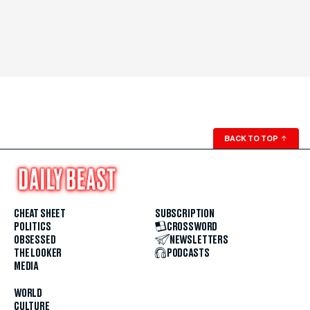
BACK TO TOP
↑
CHEAT SHEET
SUBSCRIPTION
POLITICS
CROSSWORD
OBSESSED
NEWSLETTERS
THE LOOKER
PODCASTS
MEDIA
WORLD
CULTURE