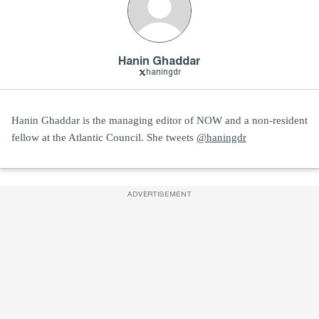
Hanin Ghaddar
haningdr
Hanin Ghaddar is the managing editor of NOW and a non-resident
fellow at the Atlantic Council. She tweets
@haningdr
ADVERTISEMENT