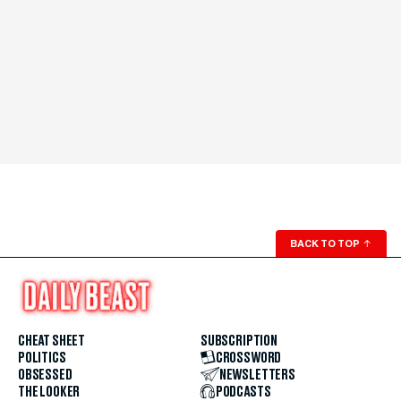
BACK TO TOP
↑
CHEAT SHEET
SUBSCRIPTION
POLITICS
CROSSWORD
OBSESSED
NEWSLETTERS
THE LOOKER
PODCASTS