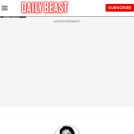
Skip to
SUBSCRIBE
Main
Content
ADVERTISEMENT