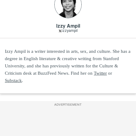
Izzy Ampil
izzyampil
Izzy Ampil is a writer interested in arts, sex, and culture. She has a
degree in English literature & creative writing from Stanford
University, and she has previously written for the Culture &
Criticism desk at BuzzFeed News. Find her on
Twitter
or
Substack
.
ADVERTISEMENT