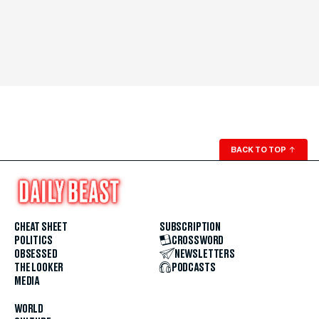
BACK TO TOP
↑
CHEAT SHEET
SUBSCRIPTION
POLITICS
CROSSWORD
OBSESSED
NEWSLETTERS
THE LOOKER
PODCASTS
MEDIA
WORLD