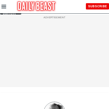
Skip to
SUBSCRIBE
Main
Content
ADVERTISEMENT