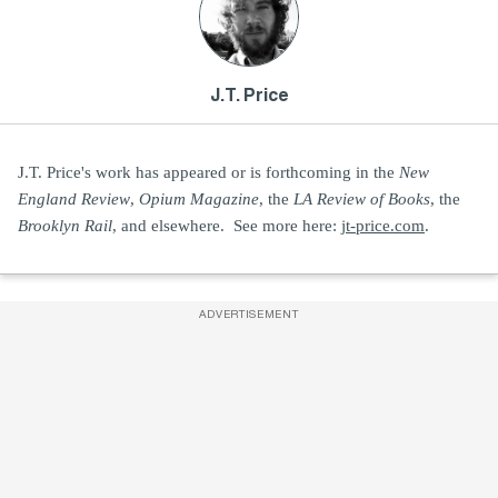
J.T. Price
J.T. Price's work has appeared or is forthcoming in the
New
England Review
,
Opium Magazine
, the
LA Review of Books
, the
Brooklyn Rail
, and elsewhere. See more here:
jt-price.com
.
ADVERTISEMENT