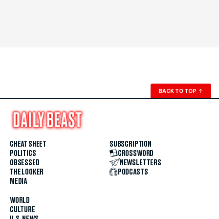
BACK TO TOP
↑
CHEAT SHEET
SUBSCRIPTION
POLITICS
CROSSWORD
OBSESSED
NEWSLETTERS
THE LOOKER
PODCASTS
MEDIA
WORLD
CULTURE