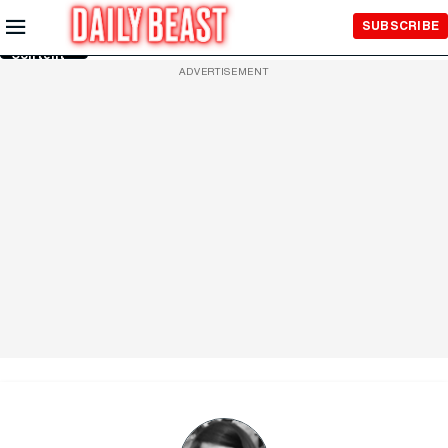
Skip to
SUBSCRIBE
Main
Content
ADVERTISEMENT