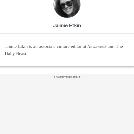
Jaimie Etkin
Jaimie Etkin is an associate culture editor at
Newsweek
and The
Daily Beast.
ADVERTISEMENT