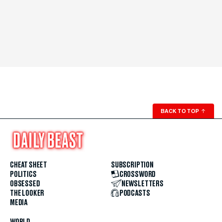
BACK TO TOP
↑
CHEAT SHEET
SUBSCRIPTION
POLITICS
CROSSWORD
OBSESSED
NEWSLETTERS
THE LOOKER
PODCASTS
MEDIA