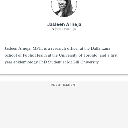
Jasleen Arneja
jasleenarneja
Jasleen Arneja, MPH, is a research officer at the Dalla Lana
School of Public Health at the University of Toronto, and a first
year epidemiology PhD Student at McGill University.
ADVERTISEMENT