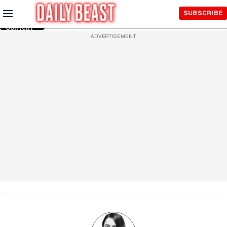
Skip to
SUBSCRIBE
Main
Content
ADVERTISEMENT