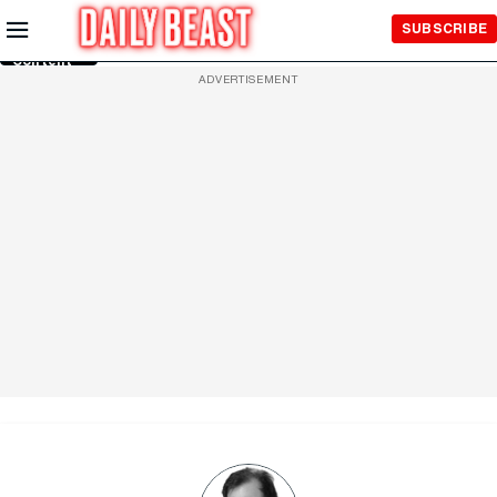
Skip to
SUBSCRIBE
Main
Content
ADVERTISEMENT