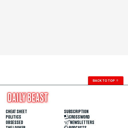
BACK TO TOP
↑
CHEAT SHEET
SUBSCRIPTION
POLITICS
CROSSWORD
OBSESSED
NEWSLETTERS