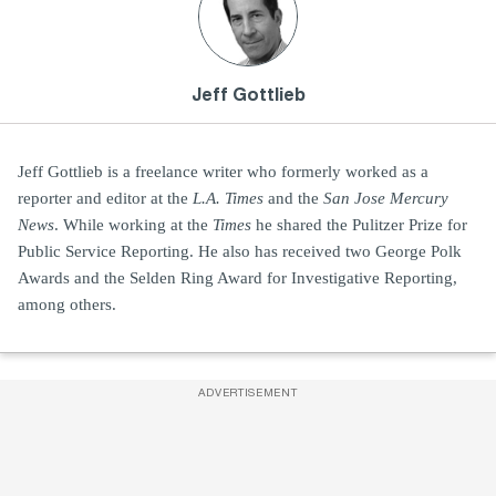
Jeff Gottlieb
Jeff Gottlieb is a freelance writer who formerly worked as a
reporter and editor at the
L.A. Times
and the
San Jose Mercury
News
. While working at the
Times
he shared the Pulitzer Prize for
Public Service Reporting. He also has received two George Polk
Awards and the Selden Ring Award for Investigative Reporting,
among others.
ADVERTISEMENT