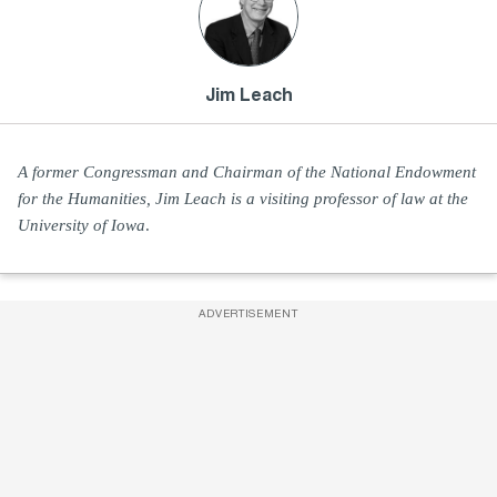
Jim Leach
A former Congressman and Chairman of the National Endowment
for the Humanities, Jim Leach is a visiting professor of law at the
University of Iowa
.
ADVERTISEMENT