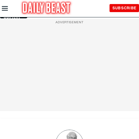
Skip to
SUBSCRIBE
Main
Content
ADVERTISEMENT