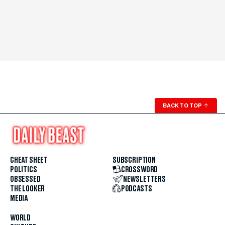
BACK TO TOP
↑
CHEAT SHEET
SUBSCRIPTION
POLITICS
CROSSWORD
OBSESSED
NEWSLETTERS
THE LOOKER
PODCASTS
MEDIA
WORLD