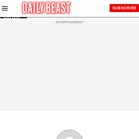
Skip to
SUBSCRIBE
Main
Content
ADVERTISEMENT