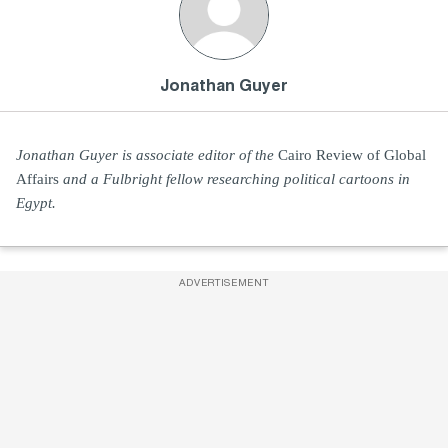
Jonathan Guyer
Jonathan Guyer is associate editor of the
Cairo Review of Global
Affairs
and a Fulbright fellow researching political cartoons in
Egypt.
ADVERTISEMENT