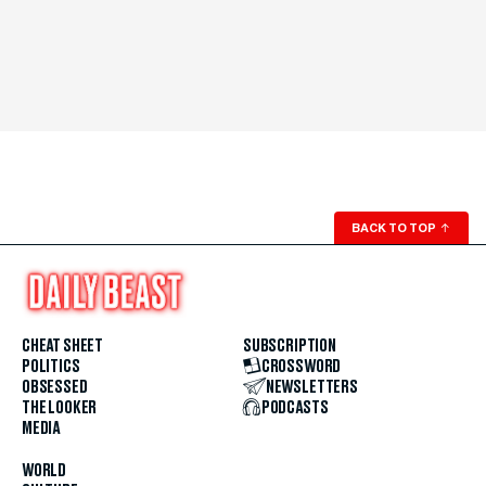
BACK TO TOP
↑
CHEAT SHEET
SUBSCRIPTION
POLITICS
CROSSWORD
OBSESSED
NEWSLETTERS
THE LOOKER
PODCASTS
MEDIA
WORLD