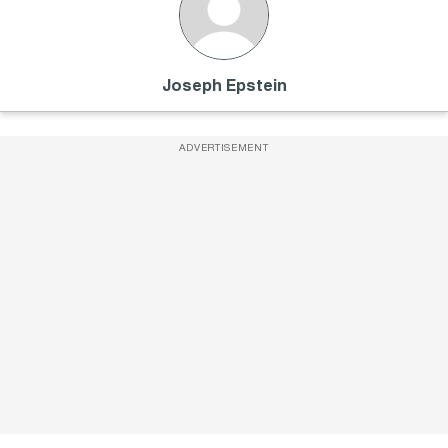
Joseph Epstein
ADVERTISEMENT