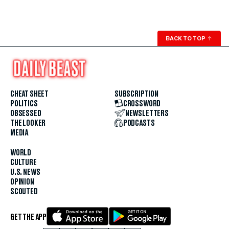
BACK TO TOP
↑
CHEAT SHEET
SUBSCRIPTION
POLITICS
CROSSWORD
OBSESSED
NEWSLETTERS
THE LOOKER
PODCASTS
MEDIA
WORLD
CULTURE
U.S. NEWS
OPINION
SCOUTED
GET THE APP