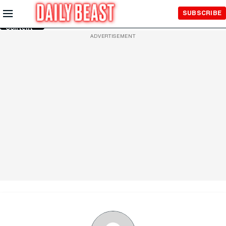
Skip to
SUBSCRIBE
Main
Content
ADVERTISEMENT