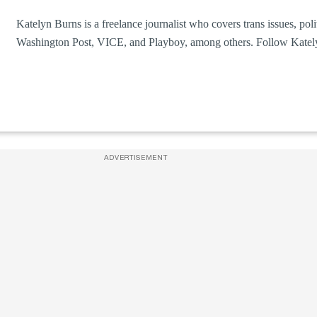
Katelyn Burns is a freelance journalist who covers trans issues, pol
Washington Post, VICE, and Playboy, among others. Follow Katel
ADVERTISEMENT