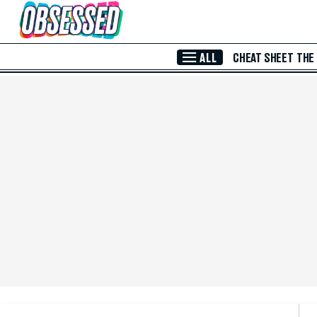
Skip to Main Content
ALL
CHEAT SHEET
THE