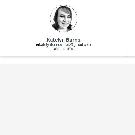
Katelyn Burns
katelynburnswrites@gmail.com
transscribe