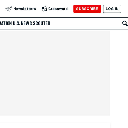
SUBSCRIBE
LOG IN
Newsletters
Crossword
VATION
U.S. NEWS
SCOUTED