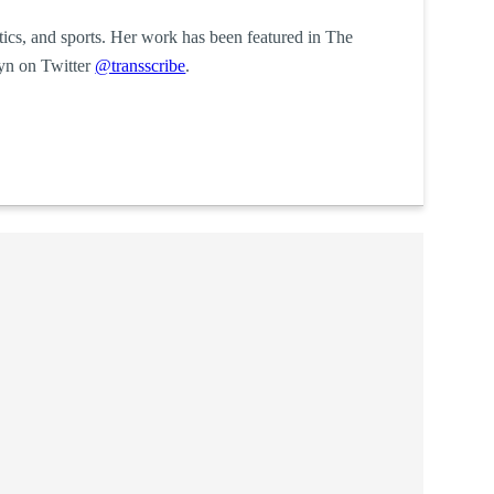
itics, and sports. Her work has been featured in The
yn on Twitter
@transscribe
.