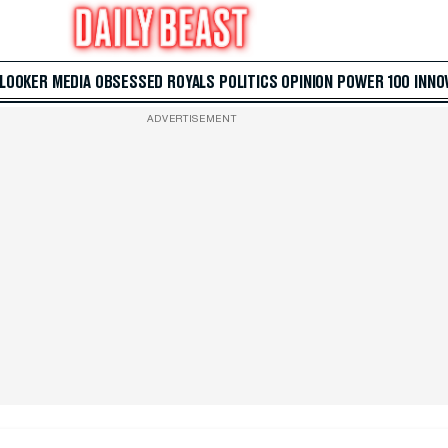
 LOOKER
MEDIA
OBSESSED
ROYALS
POLITICS
OPINION
POWER 100
INNO
ADVERTISEMENT