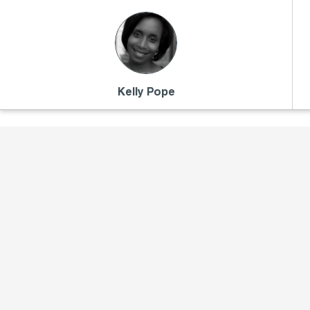
Kelly Pope