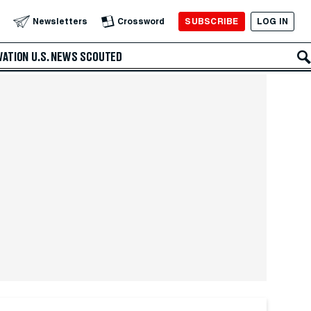
SUBSCRIBE
LOG IN
Newsletters
Crossword
VATION
U.S. NEWS
SCOUTED