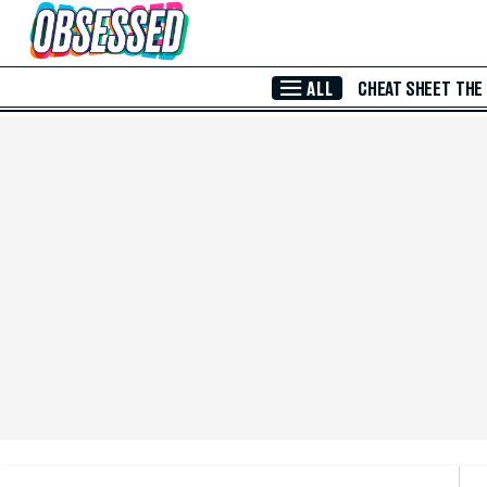
Skip to Main Content
ALL
CHEAT SHEET
THE