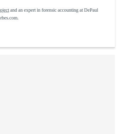
oject
and an expert in forensic accounting at DePaul
rbes.com.