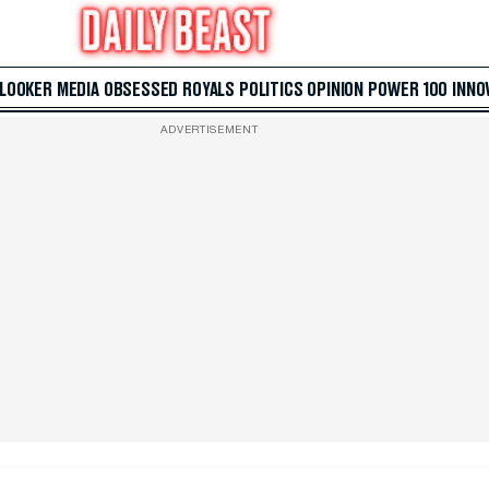
 LOOKER
MEDIA
OBSESSED
ROYALS
POLITICS
OPINION
POWER 100
INNO
ADVERTISEMENT