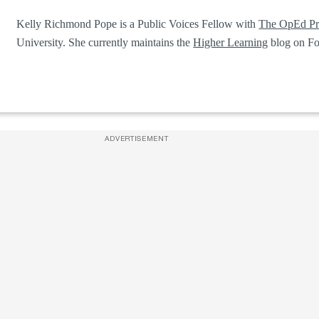
Kelly Richmond Pope is a Public Voices Fellow with
The OpEd Pr
University. She currently maintains the
Higher Learning
blog on Fo
ADVERTISEMENT