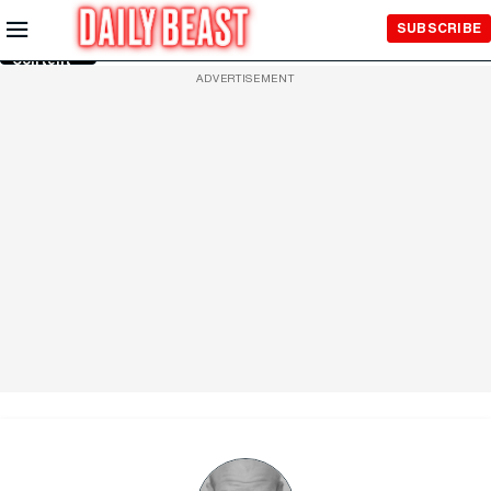
Skip to
SUBSCRIBE
Main
Content
ADVERTISEMENT