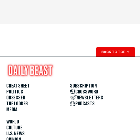
BACK TO TOP
↑
CHEAT SHEET
SUBSCRIPTION
POLITICS
CROSSWORD
OBSESSED
NEWSLETTERS
THE LOOKER
PODCASTS
MEDIA
WORLD
CULTURE
U.S. NEWS
OPINION