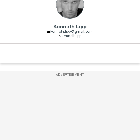
Kenneth Lipp
kenneth.lipp@gmail.com
kennethlipp
ADVERTISEMENT