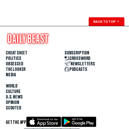
BACK TO TOP
↑
CHEAT SHEET
SUBSCRIPTION
POLITICS
CROSSWORD
OBSESSED
NEWSLETTERS
THE LOOKER
PODCASTS
MEDIA
WORLD
CULTURE
U.S. NEWS
OPINION
SCOUTED
GET THE APP