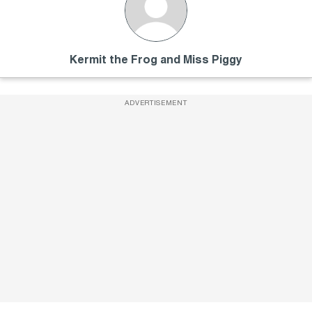
Kermit the Frog and Miss Piggy
ADVERTISEMENT