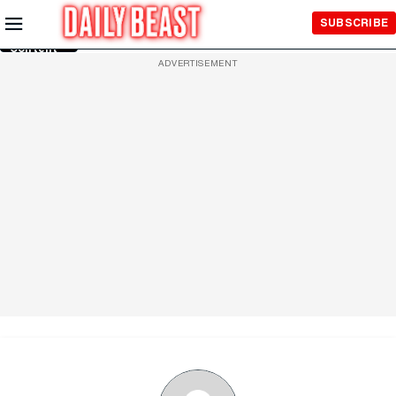
Skip to
SUBSCRIBE
Main
Content
ADVERTISEMENT