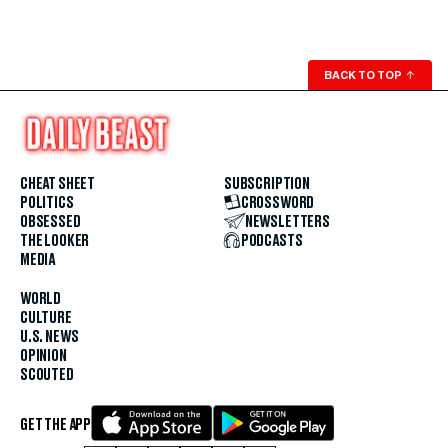
BACK TO TOP
↑
CHEAT SHEET
SUBSCRIPTION
POLITICS
CROSSWORD
OBSESSED
NEWSLETTERS
THE LOOKER
PODCASTS
MEDIA
WORLD
CULTURE
U.S. NEWS
OPINION
SCOUTED
GET THE APP