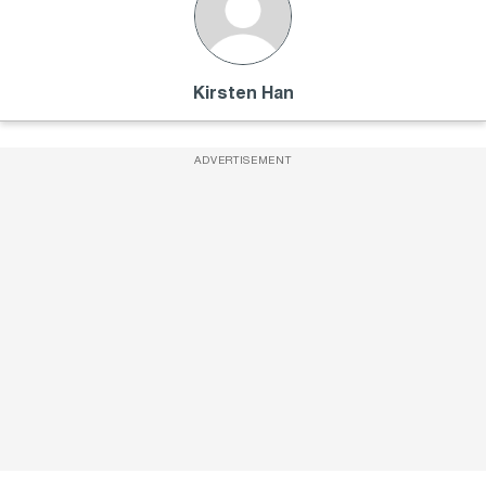
Kirsten Han
ADVERTISEMENT