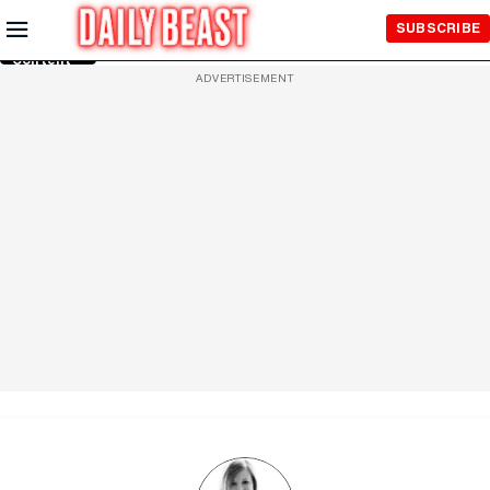
Skip to
SUBSCRIBE
Main
Content
ADVERTISEMENT