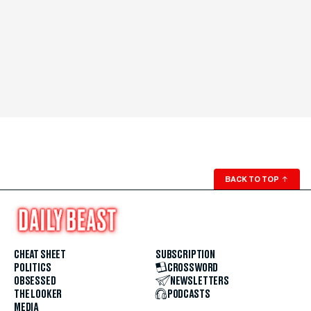
BACK TO TOP
↑
CHEAT SHEET
SUBSCRIPTION
POLITICS
CROSSWORD
OBSESSED
NEWSLETTERS
THE LOOKER
PODCASTS
MEDIA