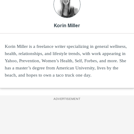
Korin Miller
Korin Miller is a freelance writer specializing in general wellness,
health, relationships, and lifestyle trends, with work appearing in
Yahoo, Prevention, Women’s Health, Self, Forbes, and more. She
has a master’s degree from American University, lives by the
beach, and hopes to own a taco truck one day.
ADVERTISEMENT