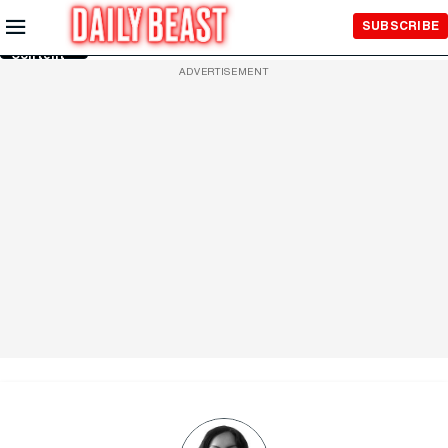
Skip to
SUBSCRIBE
Main
Content
ADVERTISEMENT