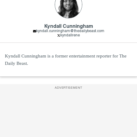
Kyndall Cunningham
kyndall.cunningham@thedailybeast.com
kyndallrene
Kyndall Cunningham is a former entertainment reporter for The
Daily Beast.
ADVERTISEMENT