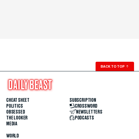
BACK TO TOP
↑
CHEAT SHEET
SUBSCRIPTION
POLITICS
CROSSWORD
OBSESSED
NEWSLETTERS
THE LOOKER
PODCASTS
MEDIA
WORLD