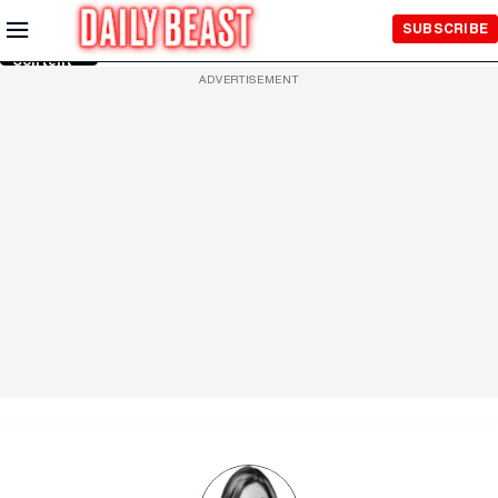
Skip to
SUBSCRIBE
Main
Content
ADVERTISEMENT