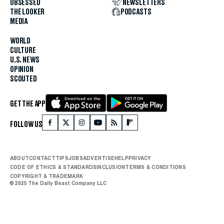
OBSESSED
NEWSLETTERS
THE LOOKER
PODCASTS
MEDIA
WORLD
CULTURE
U.S. NEWS
OPINION
SCOUTED
GET THE APP
FOLLOW US
ABOUT
CONTACT
TIPS
JOBS
ADVERTISE
HELP
PRIVACY
CODE OF ETHICS & STANDARDS
INCLUSION
TERMS & CONDITIONS
COPYRIGHT & TRADEMARK
© 2025 The Daily Beast Company LLC