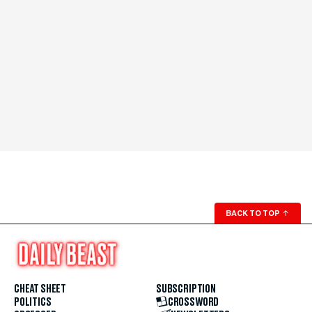
BACK TO TOP
↑
CHEAT SHEET
SUBSCRIPTION
POLITICS
CROSSWORD