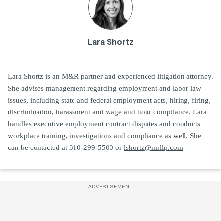
Lara Shortz
Lara Shortz is an M&R partner and experienced litigation attorney.
She advises management regarding employment and labor law
issues, including state and federal employment acts, hiring, firing,
discrimination, harassment and wage and hour compliance. Lara
handles executive employment contract disputes and conducts
workplace training, investigations and compliance as well. She
can be contacted at 310-299-5500 or
lshortz@mrllp.com
.
ADVERTISEMENT