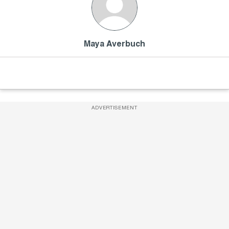
Maya Averbuch
ADVERTISEMENT