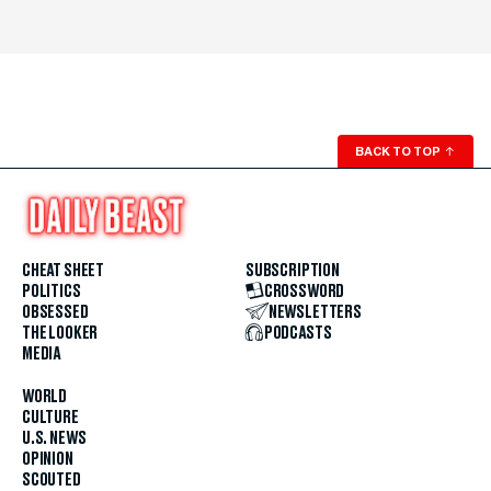
BACK TO TOP
↑
CHEAT SHEET
SUBSCRIPTION
POLITICS
CROSSWORD
OBSESSED
NEWSLETTERS
THE LOOKER
PODCASTS
MEDIA
WORLD
CULTURE
U.S. NEWS
OPINION
SCOUTED