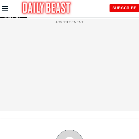
Skip to
SUBSCRIBE
Main
Content
ADVERTISEMENT