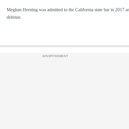
Meghan Herning was admitted to the California state bar in 2017 an
defense.
ADVERTISEMENT