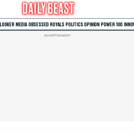
 LOOKER
MEDIA
OBSESSED
ROYALS
POLITICS
OPINION
POWER 100
INNO
ADVERTISEMENT