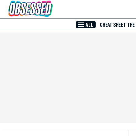
Skip to Main Content
ALL
CHEAT SHEET
THE