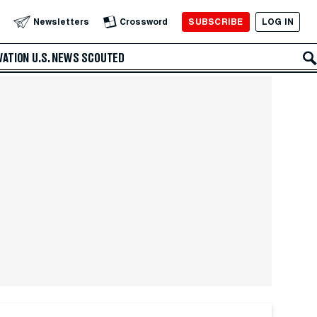
SUBSCRIBE
LOG IN
Newsletters
Crossword
VATION
U.S. NEWS
SCOUTED