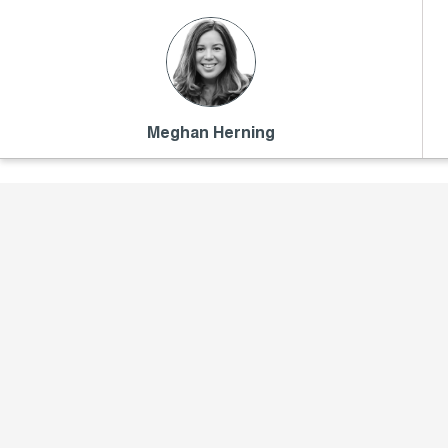
Meghan Herning