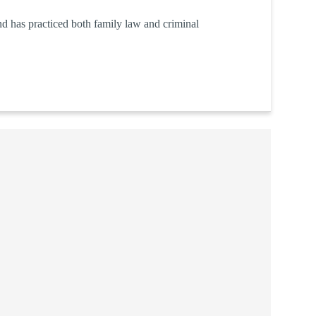
d has practiced both family law and criminal