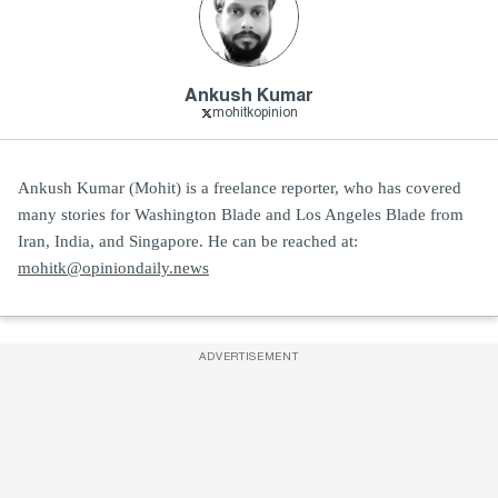
Ankush Kumar
mohitkopinion
Ankush Kumar (Mohit) is a freelance reporter, who has covered
many stories for Washington Blade and Los Angeles Blade from
Iran, India, and Singapore. He can be reached at:
mohitk@opiniondaily.news
ADVERTISEMENT