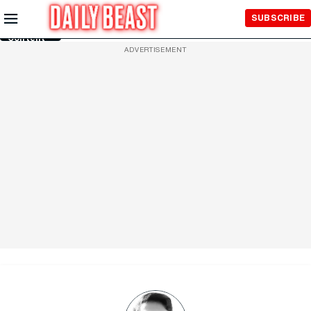
Skip to
SUBSCRIBE
Main
Content
ADVERTISEMENT