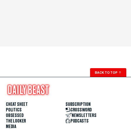
BACK TO TOP
↑
CHEAT SHEET
SUBSCRIPTION
POLITICS
CROSSWORD
OBSESSED
NEWSLETTERS
THE LOOKER
PODCASTS
MEDIA