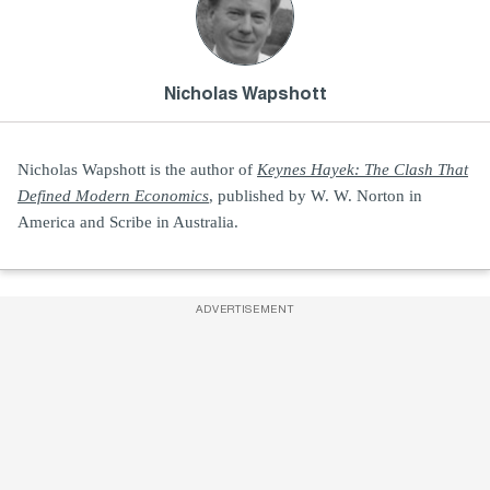
Nicholas Wapshott
Nicholas Wapshott is the author of
Keynes Hayek: The Clash That
Defined Modern Economics
, published by W. W. Norton in
America and Scribe in Australia.
ADVERTISEMENT