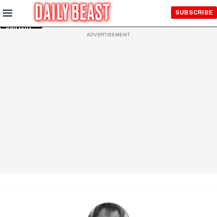
Skip to
SUBSCRIBE
Main
Content
ADVERTISEMENT