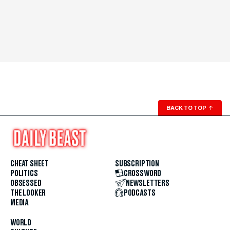
BACK TO TOP
↑
CHEAT SHEET
SUBSCRIPTION
POLITICS
CROSSWORD
OBSESSED
NEWSLETTERS
THE LOOKER
PODCASTS
MEDIA
WORLD