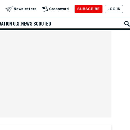
SUBSCRIBE
LOG IN
Newsletters
Crossword
VATION
U.S. NEWS
SCOUTED