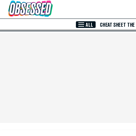
Skip to Main Content
ALL
CHEAT SHEET
THE