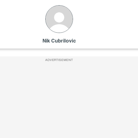
Nik Cubrilovic
ADVERTISEMENT