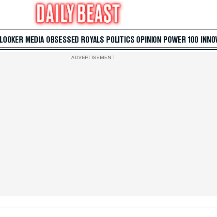
 LOOKER
MEDIA
OBSESSED
ROYALS
POLITICS
OPINION
POWER 100
INNO
ADVERTISEMENT