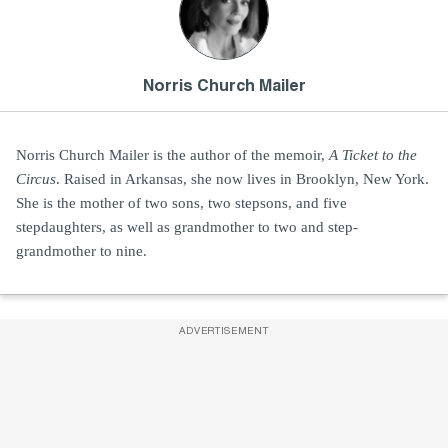
Norris Church Mailer
Norris Church Mailer is the author of the memoir,
A Ticket to the
Circus
. Raised in Arkansas, she now lives in Brooklyn, New York.
She is the mother of two sons, two stepsons, and five
stepdaughters, as well as grandmother to two and step-
grandmother to nine.
ADVERTISEMENT