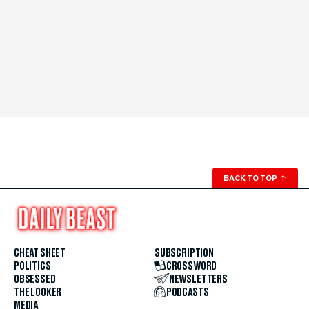
BACK TO TOP
↑
CHEAT SHEET
SUBSCRIPTION
POLITICS
CROSSWORD
OBSESSED
NEWSLETTERS
THE LOOKER
PODCASTS
MEDIA