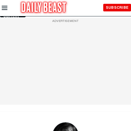
Skip to
SUBSCRIBE
Main
Content
ADVERTISEMENT