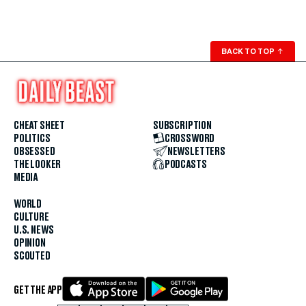
BACK TO TOP
↑
CHEAT SHEET
SUBSCRIPTION
POLITICS
CROSSWORD
OBSESSED
NEWSLETTERS
THE LOOKER
PODCASTS
MEDIA
WORLD
CULTURE
U.S. NEWS
OPINION
SCOUTED
GET THE APP