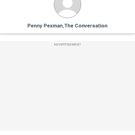
Penny Pexman, The Conversation
ADVERTISEMENT