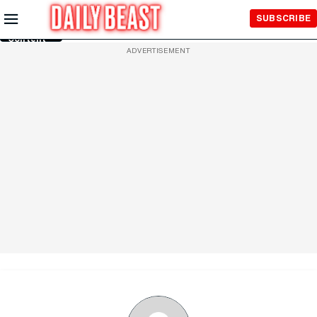
Skip to
SUBSCRIBE
Main
Content
ADVERTISEMENT