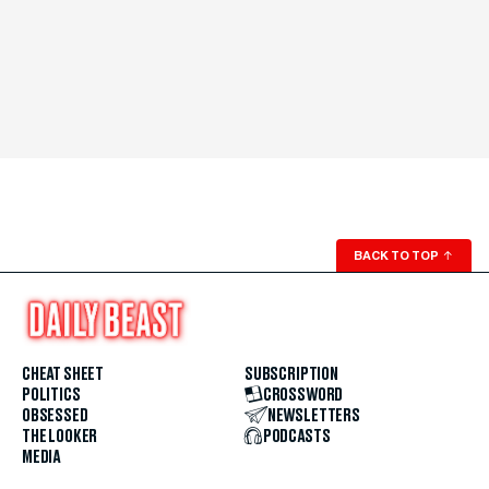
BACK TO TOP
↑
CHEAT SHEET
SUBSCRIPTION
POLITICS
CROSSWORD
OBSESSED
NEWSLETTERS
THE LOOKER
PODCASTS
MEDIA