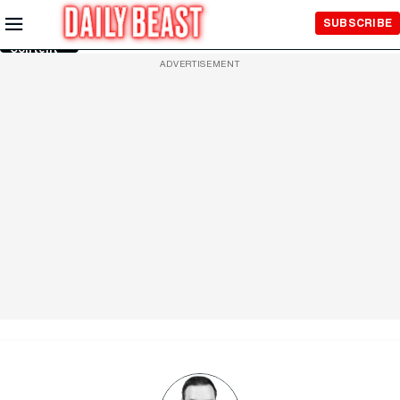
Skip to
SUBSCRIBE
Main
Content
ADVERTISEMENT