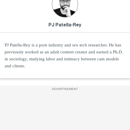
PJ Patella-Rey
PJ Patella-Rey is a porn industry and sex tech researcher. He has
previously worked as an adult content creator and earned a Ph.D.
in sociology, studying labor and intimacy between cam models
and clients.
ADVERTISEMENT