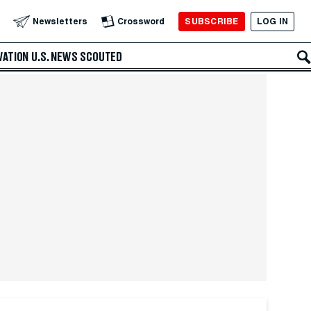
SUBSCRIBE
LOG IN
Newsletters
Crossword
VATION
U.S. NEWS
SCOUTED