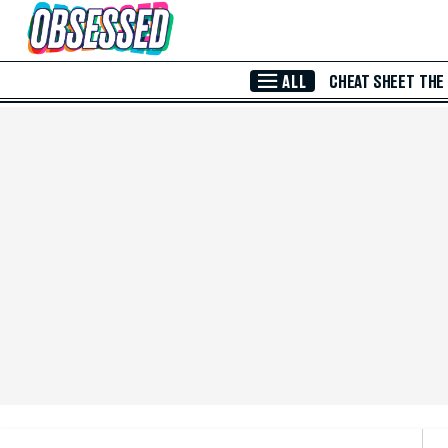
Skip to Main Content
ALL
CHEAT SHEET
THE