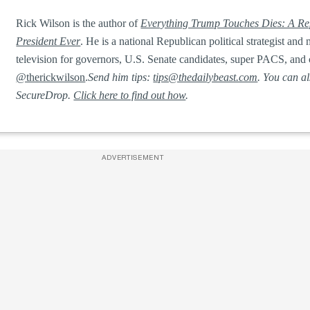
Rick Wilson is the author of
Everything Trump Touches Dies: A Rep
President Ever
. He is a national Republican political strategist a
television for governors, U.S. Senate candidates, super PACS, and 
@therickwilson
.
Send him tips:
tips@thedailybeast.com
. You can a
SecureDrop.
Click here to find out how
.
ADVERTISEMENT