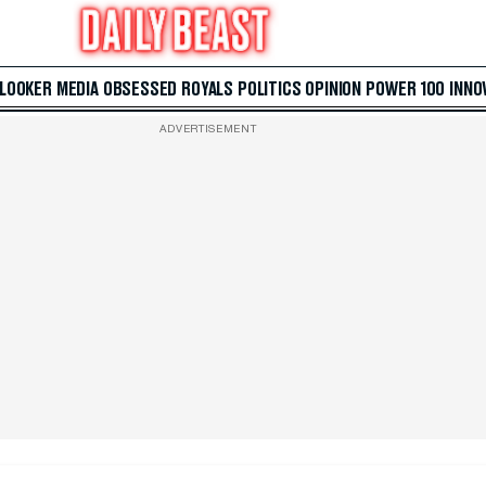
 LOOKER
MEDIA
OBSESSED
ROYALS
POLITICS
OPINION
POWER 100
INNO
ADVERTISEMENT