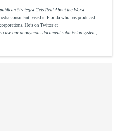
ublican Strategist Gets Real About the Worst
nd media consultant based in Florida who has produced
corporations. He’s on Twitter at
lso use our anonymous document submission system,