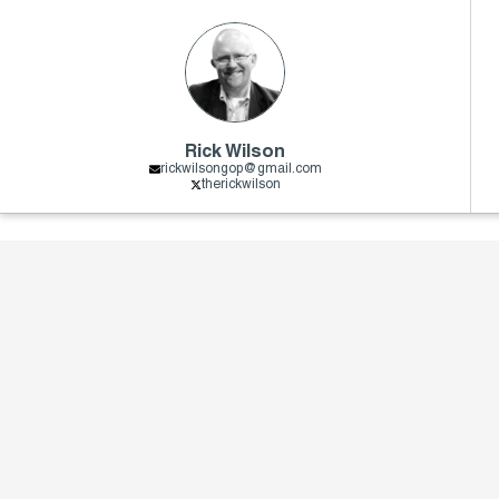
Rick Wilson
rickwilsongop@gmail.com
therickwilson