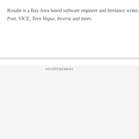
Rosalie is a Bay Area based software engineer and freelance write
Post, VICE, Teen Vogue, Inverse
and more.
ADVERTISEMENT