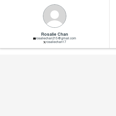
Rosalie Chan
rosaliechan215@gmail.com
rosaliechan17