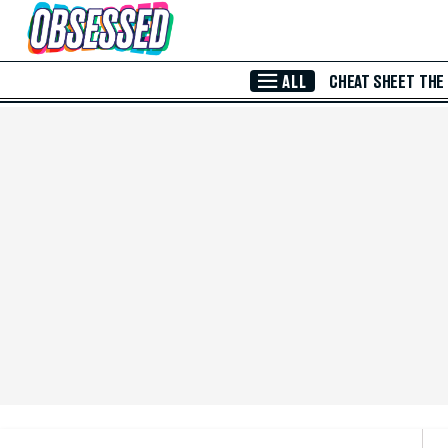
Skip to Main Content
ALL
CHEAT SHEET
THE