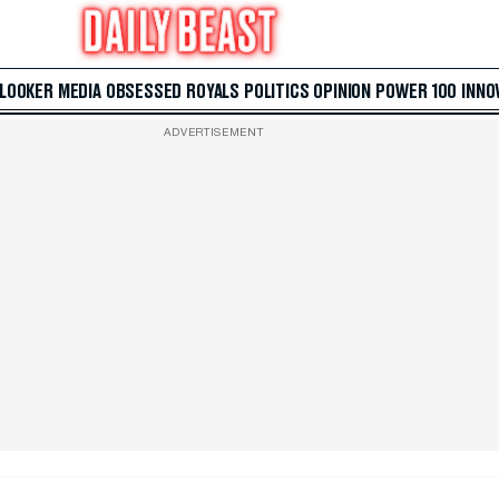
 LOOKER
MEDIA
OBSESSED
ROYALS
POLITICS
OPINION
POWER 100
INNO
ADVERTISEMENT