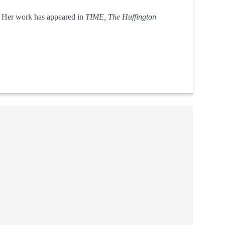
r. Her work has appeared in
TIME, The Huffington