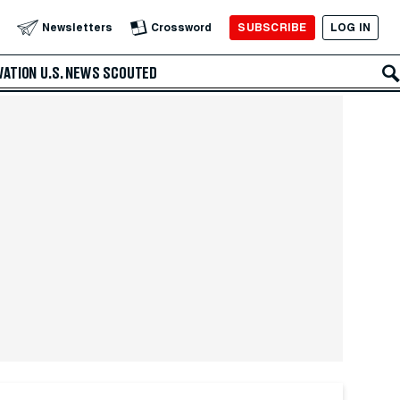
SUBSCRIBE
LOG IN
Newsletters
Crossword
VATION
U.S. NEWS
SCOUTED