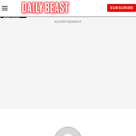
Skip to
SUBSCRIBE
Main
Content
ADVERTISEMENT