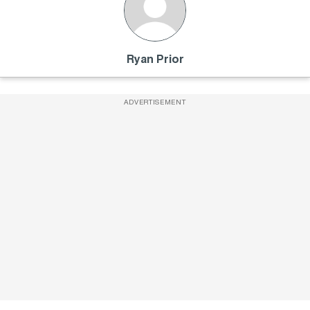
Ryan Prior
ADVERTISEMENT