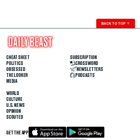
BACK TO TOP
↑
CHEAT SHEET
SUBSCRIPTION
POLITICS
CROSSWORD
OBSESSED
NEWSLETTERS
THE LOOKER
PODCASTS
MEDIA
WORLD
CULTURE
U.S. NEWS
OPINION
SCOUTED
GET THE APP