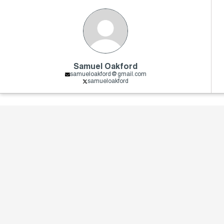
Samuel Oakford
samueloakford@gmail.com
samueloakford