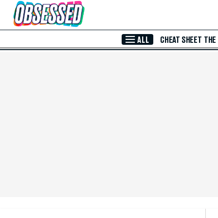
Skip to Main Content
ALL
CHEAT SHEET
THE