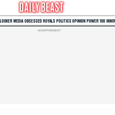
 LOOKER
MEDIA
OBSESSED
ROYALS
POLITICS
OPINION
POWER 100
INNO
ADVERTISEMENT