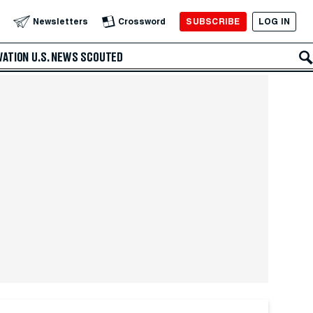
SUBSCRIBE
LOG IN
Newsletters
Crossword
VATION
U.S. NEWS
SCOUTED