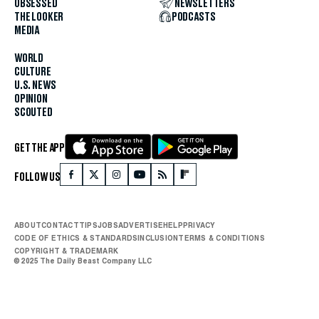
OBSESSED
NEWSLETTERS
THE LOOKER
PODCASTS
MEDIA
WORLD
CULTURE
U.S. NEWS
OPINION
SCOUTED
GET THE APP
FOLLOW US
ABOUT
CONTACT
TIPS
JOBS
ADVERTISE
HELP
PRIVACY
CODE OF ETHICS & STANDARDS
INCLUSION
TERMS & CONDITIONS
COPYRIGHT & TRADEMARK
© 2025 The Daily Beast Company LLC