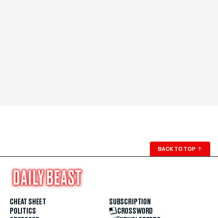
BACK TO TOP
↑
CHEAT SHEET
SUBSCRIPTION
POLITICS
CROSSWORD