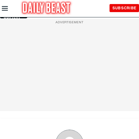
Skip to
SUBSCRIBE
Main
Content
ADVERTISEMENT