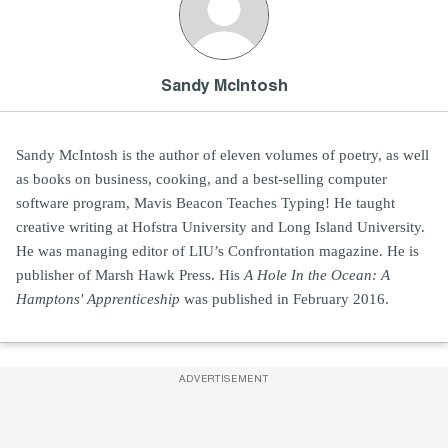
Sandy McIntosh
Sandy McIntosh is the author of eleven volumes of poetry, as well
as books on business, cooking, and a best-selling computer
software program, Mavis Beacon Teaches Typing! He taught
creative writing at Hofstra University and Long Island University.
He was managing editor of LIU’s Confrontation magazine. He is
publisher of Marsh Hawk Press. His
A Hole In the Ocean: A
Hamptons' Apprenticeship
was published in February 2016.
ADVERTISEMENT