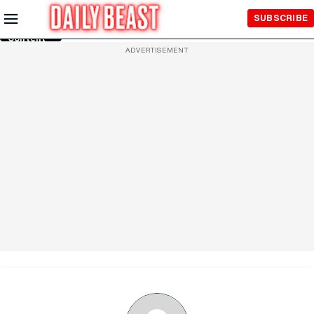
Skip to
SUBSCRIBE
Main
Content
ADVERTISEMENT