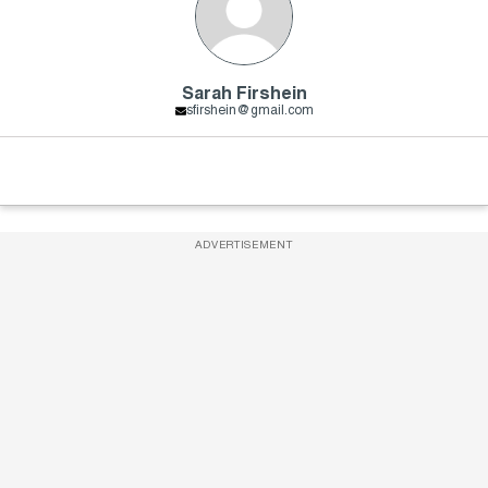
Sarah Firshein
sfirshein@gmail.com
ADVERTISEMENT