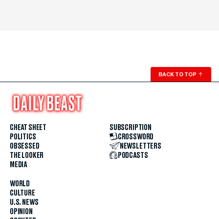
BACK TO TOP
↑
CHEAT SHEET
SUBSCRIPTION
POLITICS
CROSSWORD
OBSESSED
NEWSLETTERS
THE LOOKER
PODCASTS
MEDIA
WORLD
CULTURE
U.S. NEWS
OPINION