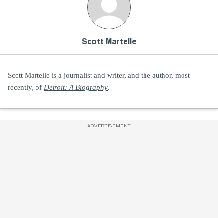
Scott Martelle
Scott Martelle is a journalist and writer, and the author, most
recently, of
Detroit: A Biography
.
ADVERTISEMENT