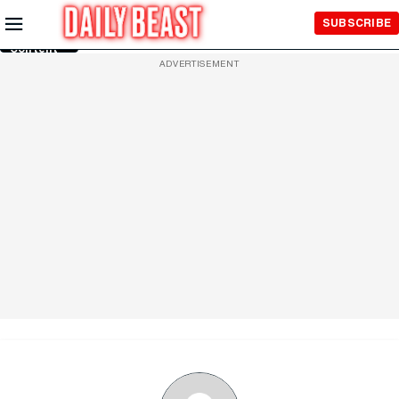
Skip to
SUBSCRIBE
Main
Content
ADVERTISEMENT