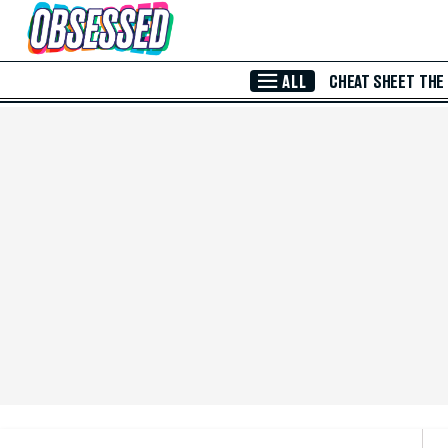
Skip to Main Content
ALL
CHEAT SHEET
THE