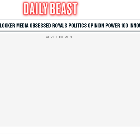
 LOOKER
MEDIA
OBSESSED
ROYALS
POLITICS
OPINION
POWER 100
INNO
ADVERTISEMENT