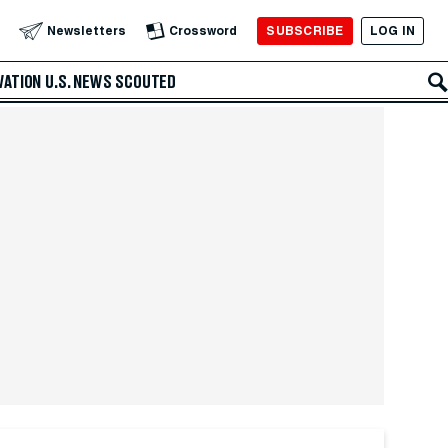
SUBSCRIBE
LOG IN
Newsletters
Crossword
VATION
U.S. NEWS
SCOUTED