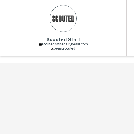
Scouted Staff
scouted@thedailybeast.com
beastscouted