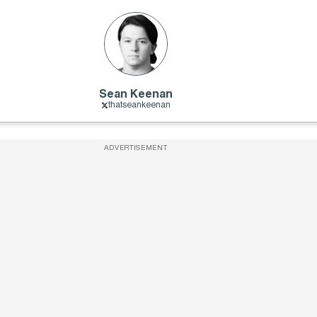
Sean Keenan
thatseankeenan
ADVERTISEMENT