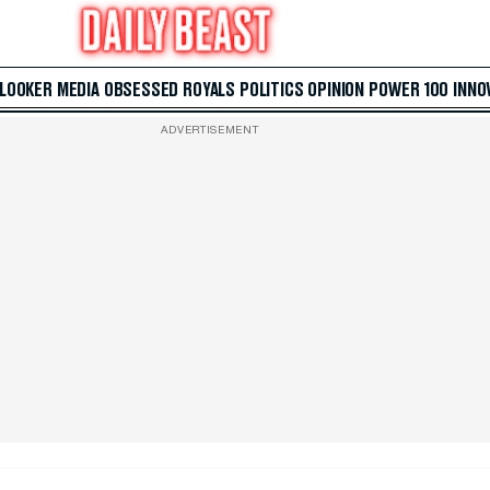
 LOOKER
MEDIA
OBSESSED
ROYALS
POLITICS
OPINION
POWER 100
INNO
ADVERTISEMENT