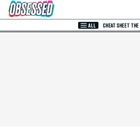
Skip to Main Content
ALL
CHEAT SHEET
THE