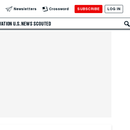
SUBSCRIBE
LOG IN
Newsletters
Crossword
VATION
U.S. NEWS
SCOUTED