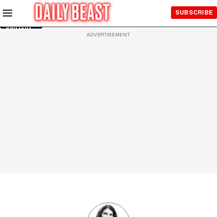
Skip to
SUBSCRIBE
Main
Content
ADVERTISEMENT