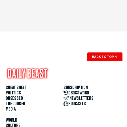
BACK TO TOP
↑
CHEAT SHEET
SUBSCRIPTION
POLITICS
CROSSWORD
OBSESSED
NEWSLETTERS
THE LOOKER
PODCASTS
MEDIA
WORLD
CULTURE