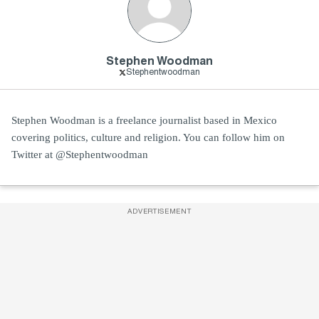
Stephen Woodman
Stephentwoodman
Stephen Woodman is a freelance journalist based in Mexico
covering politics, culture and religion. You can follow him on
Twitter at @Stephentwoodman
ADVERTISEMENT