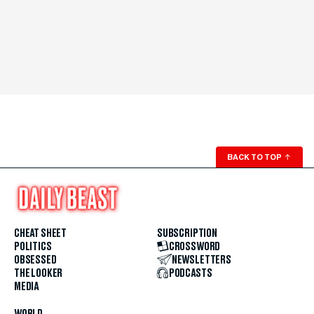
BACK TO TOP
↑
CHEAT SHEET
SUBSCRIPTION
POLITICS
CROSSWORD
OBSESSED
NEWSLETTERS
THE LOOKER
PODCASTS
MEDIA