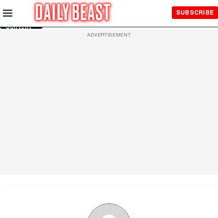
Skip to
SUBSCRIBE
Main
Content
ADVERTISEMENT